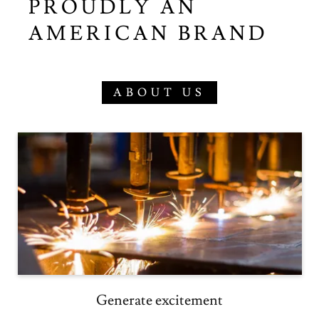
PROUDLY AN
AMERICAN BRAND
ABOUT US
Generate excitement