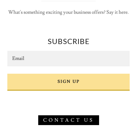
What's something exciting your business offers? Say it here.
SUBSCRIBE
Email
SIGN UP
CONTACT US