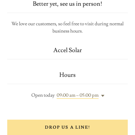
Better yet, see us in person!
We love our customers, so feel free to visit during normal
business hours.
Accel Solar
Hours
Open today
09:00 am – 05:00 pm
DROP US A LINE!